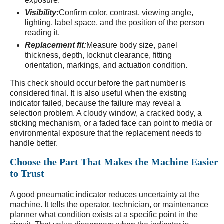
exposure.
Visibility:
Confirm color, contrast, viewing angle,
lighting, label space, and the position of the person
reading it.
Replacement fit:
Measure body size, panel
thickness, depth, locknut clearance, fitting
orientation, markings, and actuation condition.
This check should occur before the part number is
considered final. It is also useful when the existing
indicator failed, because the failure may reveal a
selection problem. A cloudy window, a cracked body, a
sticking mechanism, or a faded face can point to media or
environmental exposure that the replacement needs to
handle better.
Choose the Part That Makes the Machine Easier
to Trust
A good pneumatic indicator reduces uncertainty at the
machine. It tells the operator, technician, or maintenance
planner what condition exists at a specific point in the