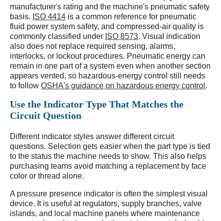
manufacturer's rating and the machine's pneumatic safety
basis.
ISO 4414
is a common reference for pneumatic
fluid power system safety, and compressed-air quality is
commonly classified under
ISO 8573
. Visual indication
also does not replace required sensing, alarms,
interlocks, or lockout procedures. Pneumatic energy can
remain in one part of a system even when another section
appears vented, so hazardous-energy control still needs
to follow
OSHA's guidance on hazardous energy control
.
Use the Indicator Type That Matches the
Circuit Question
Different indicator styles answer different circuit
questions. Selection gets easier when the part type is tied
to the status the machine needs to show. This also helps
purchasing teams avoid matching a replacement by face
color or thread alone.
A pressure presence indicator is often the simplest visual
device. It is useful at regulators, supply branches, valve
islands, and local machine panels where maintenance