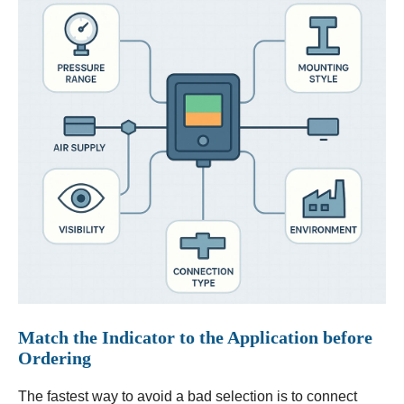
Match the Indicator to the Application before
Ordering
The fastest way to avoid a bad selection is to connect