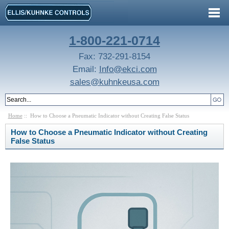
1-800-221-0714
Fax: 732-291-8154
Email:
Info@ekci.com
sales@kuhnkeusa.com
Home
:: How to Choose a Pneumatic Indicator without Creating False Status
How to Choose a Pneumatic Indicator without Creating
False Status