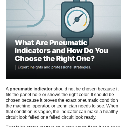
A
pneumatic indicator
should not be chosen because it
fits the panel hole or shows the right color. It should be
chosen because it proves the exact pneumatic condition
the machine, operator, or technician needs to see. When
that condition is vague, the indicator can make a healthy
circuit look failed or a failed circuit look ready.