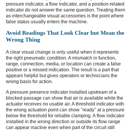
pressure indicator, a flow indicator, and a position-related
indicator do not answer the same question. Treating them
as interchangeable visual accessories is the point where
false status usually enters the machine.
Avoid Readings That Look Clear but Mean the
Wrong Thing
A clear visual change is only useful when it represents
the right pneumatic condition. A mismatch in function,
range, connection, media, or location can create a false
positive or a missed indication. The result is a part that
appears helpful but gives operators or technicians the
wrong basis for action.
A pressure presence indicator installed upstream of a
blocked passage can show that air is available while the
actuator receives no usable air. A threshold indicator with
the wrong actuation point can show "ready" at a pressure
below the threshold for reliable clamping. A flow indicator
installed in the wrong direction or outside its flow range
can appear inactive even when part of the circuit still