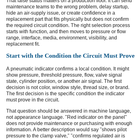
That false status matters on a production floor. It can send
maintenance teams to the wrong problem, delay startup,
hide an air-supply issue, or create confidence in a
replacement part that fits physically but does not confirm
the required circuit condition. The right selection process
starts with function, and then moves to pressure or flow
range, interface, media, environment, visibility, and
replacement fit.
Start with the Condition the Circuit Must Prove
A pneumatic indicator confirms a local condition. It might
show pressure, threshold pressure, flow, valve signal
state, cylinder position, or another air signal. The first
decision is not color, window style, thread size, or brand.
The first decision is the specific condition the indicator
must prove in the circuit.
That question should be answered in machine language,
not appearance language. "Red indicator on the panel"
does not provide maintenance or purchasing with enough
information. A better description would say "shows pilot
pressure to the clamp valve," "confirms regulated air is