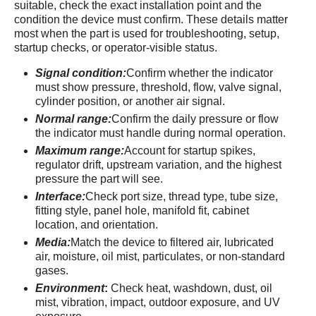
suitable, check the exact installation point and the
condition the device must confirm. These details matter
most when the part is used for troubleshooting, setup,
startup checks, or operator-visible status.
Signal condition:
Confirm whether the indicator
must show pressure, threshold, flow, valve signal,
cylinder position, or another air signal.
Normal range:
Confirm the daily pressure or flow
the indicator must handle during normal operation.
Maximum range:
Account for startup spikes,
regulator drift, upstream variation, and the highest
pressure the part will see.
Interface:
Check port size, thread type, tube size,
fitting style, panel hole, manifold fit, cabinet
location, and orientation.
Media:
Match the device to filtered air, lubricated
air, moisture, oil mist, particulates, or non-standard
gases.
Environment
:
Check heat, washdown, dust, oil
mist, vibration, impact, outdoor exposure, and UV