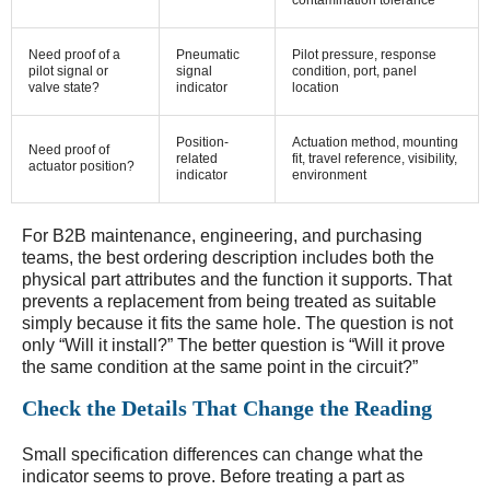
contamination tolerance
Need proof of a
Pneumatic
Pilot pressure, response
pilot signal or
signal
condition, port, panel
valve state?
indicator
location
Position-
Actuation method, mounting
Need proof of
related
fit, travel reference, visibility,
actuator position?
indicator
environment
For B2B maintenance, engineering, and purchasing
teams, the best ordering description includes both the
physical part attributes and the function it supports. That
prevents a replacement from being treated as suitable
simply because it fits the same hole. The question is not
only “Will it install?” The better question is “Will it prove
the same condition at the same point in the circuit?”
Check the Details That Change the Reading
Small specification differences can change what the
indicator seems to prove. Before treating a part as