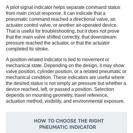
A pilot signal indicator helps separate command status
from main circuit response. It can indicate that a
pneumatic command reached a directional valve, an
actuator control valve, or another air-operated device.
That is useful for troubleshooting, but it does not prove
that the main valve shifted correctly, that downstream
pressure reached the actuator, or that the actuator
completed its stroke.
A position-related indicator is tied to movement or
mechanical state. Depending on the design, it may show
valve position, cylinder position, or a related pneumatic or
mechanical condition. These indicators are useful where
the desired status is not simply air pressure but whether a
device reached, left, or passed a position. Selection
depends on mounting geometry, travel reference,
actuation method, visibility, and environmental exposure.