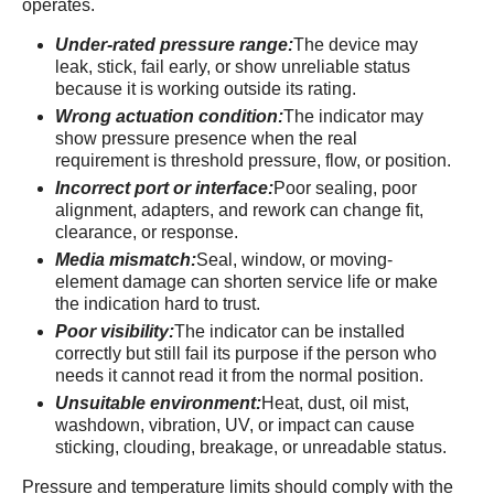
operates.
Under-rated pressure range:
The device may
leak, stick, fail early, or show unreliable status
because it is working outside its rating.
Wrong actuation condition:
The indicator may
show pressure presence when the real
requirement is threshold pressure, flow, or position.
Incorrect port or interface:
Poor sealing, poor
alignment, adapters, and rework can change fit,
clearance, or response.
Media mismatch:
Seal, window, or moving-
element damage can shorten service life or make
the indication hard to trust.
Poor visibility:
The indicator can be installed
correctly but still fail its purpose if the person who
needs it cannot read it from the normal position.
Unsuitable environment:
Heat, dust, oil mist,
washdown, vibration, UV, or impact can cause
sticking, clouding, breakage, or unreadable status.
Pressure and temperature limits should comply with the