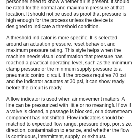
personnel need to know whether air is present. It should
be rated for the normal and maximum pressure at that
location. It should not be used as proof that pressure is
high enough for the process unless the device is
designed to indicate a threshold condition.
A threshold indicator is more specific. It is selected
around an actuation pressure, reset behavior, and
maximum pressure rating. This style helps when the
machine needs visual confirmation that pressure has
reached a practical operating level, such as the minimum
clamp pressure or the minimum supply pressure to a
pneumatic control circuit. If the process requires 70 psi
and the indicator actuates at 30 psi, it can show ready
before the circuit is ready.
A flow indicator is used when air movement matters. A
line can be pressurized with little or no meaningful flow if
a valve is closed, a passage is blocked, or a downstream
component has not shifted. Flow indicators should be
matched to expected flow range, pressure drop, port size,
direction, contamination tolerance, and whether the flow
is continuous, intermittent, supply, or exhaust.