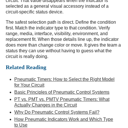
circuit. That value disappears when the indicator is
selected as a general visual accessory instead of a
circuit-specific status device.
The safest selection path is direct. Define the condition
first. Match the indicator type to that condition. Verify
range, media, interface, visibility, environment, and
replacement fit. When those details line up, the indicator
does more than change color or move. It gives the team a
status they can use without having to guess what the
circuit is really doing.
Related Reading
Pneumatic Timers: How to Select the Right Model
for Your Circuit
Basic Principles of Pneumatic Control Systems
PT vs. PMT vs. PMTV Pneumatic Timers: What
Actually Changes in the Circuit
Why Do Pneumatic Control Systems Fail?
How Pneumatic Indicators Work and Which Type
to Use