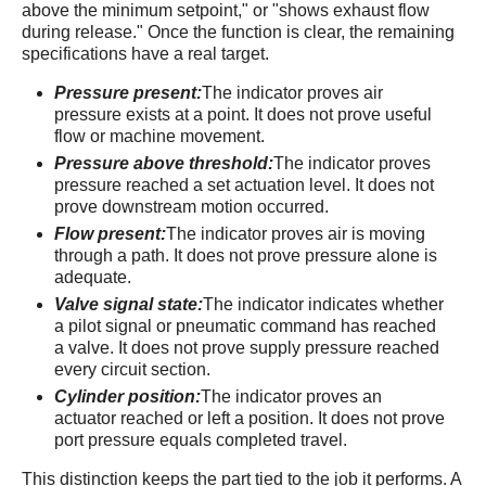
above the minimum setpoint," or "shows exhaust flow
during release." Once the function is clear, the remaining
specifications have a real target.
Pressure present:
The indicator proves air
pressure exists at a point. It does not prove useful
flow or machine movement.
Pressure above threshold:
The indicator proves
pressure reached a set actuation level. It does not
prove downstream motion occurred.
Flow present:
The indicator proves air is moving
through a path. It does not prove pressure alone is
adequate.
Valve signal state:
The indicator indicates whether
a pilot signal or pneumatic command has reached
a valve. It does not prove supply pressure reached
every circuit section.
Cylinder position:
The indicator proves an
actuator reached or left a position. It does not prove
port pressure equals completed travel.
This distinction keeps the part tied to the job it performs. A