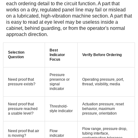
each ordering detail to the circuit function. A part that
works on a dry, regulated panel line may fail or mislead
on a lubricated, high-vibration machine section. A part that
is easy to read at eye level may be useless inside a
cabinet, behind guarding, or from the operator's normal
approach direction.
Best
Selection
Indicator
Verify Before Ordering
Question
Focus
Pressure
Need proof that
presence or
Operating pressure, port,
pressure exists?
signal
thread, visibility, media
indicator
Need proof that
Actuation pressure, reset
Threshold-
pressure reached
behavior, maximum
style indicator
a usable level?
pressure, orientation
Flow range, pressure drop,
Need proof that air
Flow
tubing interface,
is moving?
indicator