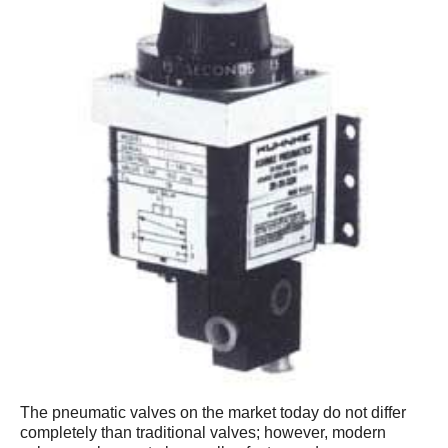
The pneumatic valves on the market today do not differ
completely than traditional valves; however, modern