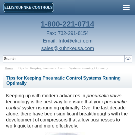
1-800-221-0714
Fax: 732-291-8154
Email:
Info@ekci.com
sales@kuhnkeusa.com
Home
:: Tips for Keeping Pneumatic Control Systems Running Optimally
Tips for Keeping Pneumatic Control Systems Running
Optimally
Keeping up with modern advances in
pneumatic valve
technology is the best way to ensure that your
pneumatic
control
system is running optimally. Over the last decade
alone, there have been significant breakthroughs with the
development of compressors that allow businesses to
work quicker and more effectively.