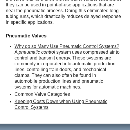
they can be used in point-of-use applications that are
near the pneumatic process. Doing this eliminated long
tubing runs, which drastically reduces delayed response
in specific applications.
Pneumatic Valves
Why do so Many Use Pneumatic Control Systems?
A
pneumatic control
system uses compressed air to
control and transmit energy. These systems are
commonly incorporated into automatic production
lines, controlling train doors, and mechanical
clamps. They can also often be found in
automobile production lines and pneumatic
systems for automatic machines.
Common Valve Categories
Keeping Costs Down when Using Pneumatic
Control Systems