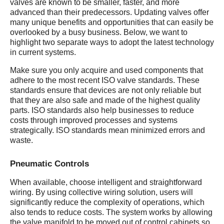
valves are known to be smaller, faster, and more
advanced than their predecessors. Updating valves offer
many unique benefits and opportunities that can easily be
overlooked by a busy business. Below, we want to
highlight two separate ways to adopt the latest technology
in current systems.
Make sure you only acquire and used components that
adhere to the most recent ISO valve standards. These
standards ensure that devices are not only reliable but
that they are also safe and made of the highest quality
parts. ISO standards also help businesses to reduce
costs through improved processes and systems
strategically. ISO standards mean minimized errors and
waste.
Pneumatic Controls
When available, choose intelligent and straightforward
wiring. By using collective wiring solution, users will
significantly reduce the complexity of operations, which
also tends to reduce costs. The system works by allowing
the valve manifold to be moved out of control cabinets so