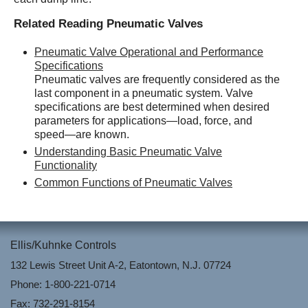
Related Reading Pneumatic Valves
Pneumatic Valve Operational and Performance
Specifications
Pneumatic valves are frequently considered as the
last component in a pneumatic system. Valve
specifications are best determined when desired
parameters for applications—load, force, and
speed—are known.
Understanding Basic Pneumatic Valve
Functionality
Common Functions of Pneumatic Valves
Ellis/Kuhnke Controls
132 Lewis Street Unit A-2, Eatontown, N.J. 07724
Phone: 1-800-221-0714
Fax: 732-291-8154