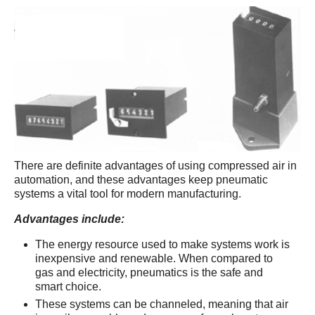
There are definite advantages of using compressed air in
automation, and these advantages keep pneumatic
systems a vital tool for modern manufacturing.
Advantages include:
The energy resource used to make systems work is
inexpensive and renewable. When compared to
gas and electricity, pneumatics is the safe and
smart choice.
These systems can be channeled, meaning that air