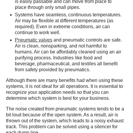
is easily passable and can move from place to
place through only small pipes.
Systems have seamless, continuous temperatures.
Air may be flexible at different temperatures (as
required). Even in extreme conditions, air can
continue to work well.
Pneumatic valves
and pneumatic controls are safe.
Air is clean, nonsparking, and not harmful to
humans. Air can be affordably cleaned using an air
purifying process. Industries like food and
beverage, pharmaceutical, and textiles all benefit
from safety provided by pneumatics.
Although there are many benefits had when using these
systems, it is not ideal for all operations. It is essential to
recognize your application needs so that you can
determine which system is best for your business.
The noise created from pneumatic systems tends to be a
bit loud because of the open system. As a result, air is
thrown out of the system, which leads to a noisy exhaust
track. This problem can be solved using a silencer for
each dump line.