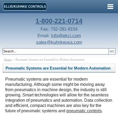
1-800-221-0714
Fax: 732-291-8154
Email:
Info@ekci.com
sales@kuhnkeusa.com
Home
:: Pneumatic Systems are Essential for Modern Automation
Pneumatic Systems are Essential for Modern Automation
Pneumatic systems are essential for modern
manufacturing. Although some might be moving away
from pneumatics in machine design, the industry is still
growing. Smart technologies will allow for the seamless
integration of pneumatics and automation. Data collection
and efficient, compact machines are also key for the
future of pneumatic systems and
pneumatic controls
.