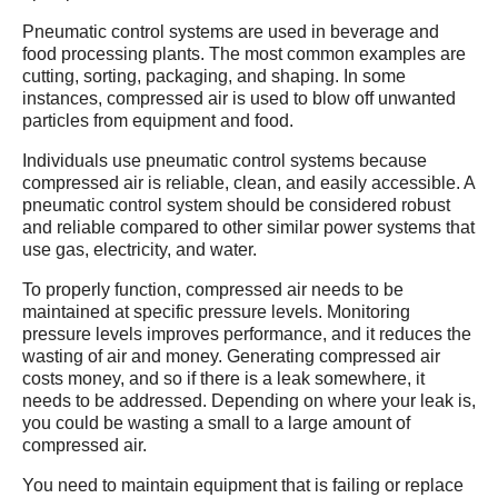
Pneumatic control systems are used in beverage and
food processing plants. The most common examples are
cutting, sorting, packaging, and shaping. In some
instances, compressed air is used to blow off unwanted
particles from equipment and food.
Individuals use pneumatic control systems because
compressed air is reliable, clean, and easily accessible. A
pneumatic control system should be considered robust
and reliable compared to other similar power systems that
use gas, electricity, and water.
To properly function, compressed air needs to be
maintained at specific pressure levels. Monitoring
pressure levels improves performance, and it reduces the
wasting of air and money. Generating compressed air
costs money, and so if there is a leak somewhere, it
needs to be addressed. Depending on where your leak is,
you could be wasting a small to a large amount of
compressed air.
You need to maintain equipment that is failing or replace