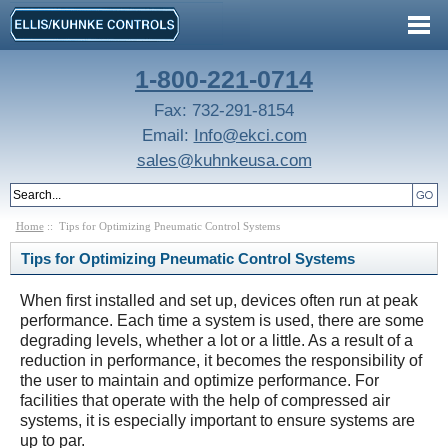
1-800-221-0714
Fax: 732-291-8154
Email:
Info@ekci.com
sales@kuhnkeusa.com
Home
:: Tips for Optimizing Pneumatic Control Systems
Tips for Optimizing Pneumatic Control Systems
When first installed and set up, devices often run at peak
performance. Each time a system is used, there are some
degrading levels, whether a lot or a little. As a result of a
reduction in performance, it becomes the responsibility of
the user to maintain and optimize performance. For
facilities that operate with the help of compressed air
systems, it is especially important to ensure systems are
up to par.