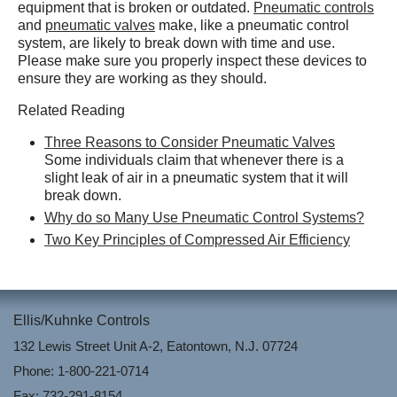
equipment that is broken or outdated.
Pneumatic controls
and
pneumatic valves
make, like a pneumatic control
system, are likely to break down with time and use.
Please make sure you properly inspect these devices to
ensure they are working as they should.
Related Reading
Three Reasons to Consider Pneumatic Valves
Some individuals claim that whenever there is a
slight leak of air in a pneumatic system that it will
break down.
Why do so Many Use Pneumatic Control Systems?
Two Key Principles of Compressed Air Efficiency
Ellis/Kuhnke Controls
132 Lewis Street Unit A-2, Eatontown, N.J. 07724
Phone: 1-800-221-0714
Fax: 732-291-8154