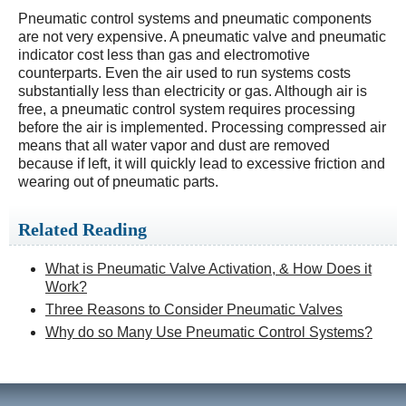
Pneumatic control systems and pneumatic components
are not very expensive. A pneumatic valve and pneumatic
indicator cost less than gas and electromotive
counterparts. Even the air used to run systems costs
substantially less than electricity or gas. Although air is
free, a pneumatic control system requires processing
before the air is implemented. Processing compressed air
means that all water vapor and dust are removed
because if left, it will quickly lead to excessive friction and
wearing out of pneumatic parts.
Related Reading
What is Pneumatic Valve Activation, & How Does it
Work?
Three Reasons to Consider Pneumatic Valves
Why do so Many Use Pneumatic Control Systems?​