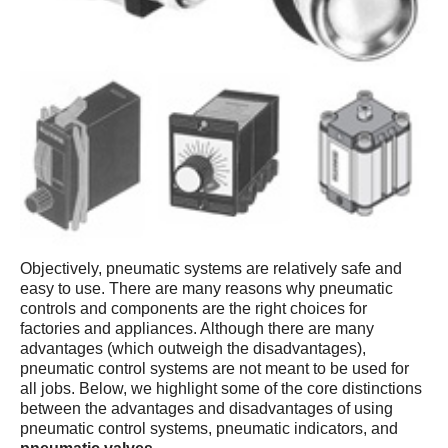
Objectively, pneumatic systems are relatively safe and
easy to use. There are many reasons why pneumatic
controls and components are the right choices for
factories and appliances. Although there are many
advantages (which outweigh the disadvantages),
pneumatic control systems are not meant to be used for
all jobs. Below, we highlight some of the core distinctions
between the advantages and disadvantages of using
pneumatic control systems, pneumatic indicators, and