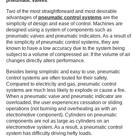
pneumatic valves
.
Two of the most straightforward and most desirable
advantages of
pneumatic control systems
are the
simplicity of design and ease of control. Machines are
designed using a system of components such as
pneumatic valves and pneumatic indicators. As a result of
the simplicity of pneumatic control systems, they are
known to have a low accuracy due to the system being
subject to a volume of compressed air. If the volume of air
changes directly alters performance.
Besides being simplistic and easy to use, pneumatic
control systems are often touted for their safety.
Compared to electricity and gas, pneumatic control
systems are much less likely to explode or cause a fire.
When a pneumatic valve and pneumatic indicator are
overloaded, the user experiences cessation or sliding
operations (not burning and overheating as with an
electromotive component). Cylinders on pneumatic
components are not as large as cylinders on an
electromotive system. As a result, a pneumatic control
system has difficulty driving hefty loads.