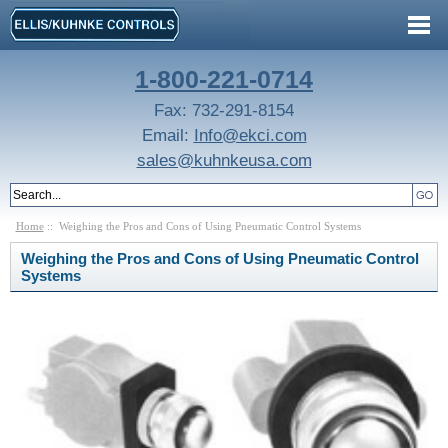
1-800-221-0714
Fax: 732-291-8154
Email:
Info@ekci.com
sales@kuhnkeusa.com
Home
:: Weighing the Pros and Cons of Using Pneumatic Control Systems
Weighing the Pros and Cons of Using Pneumatic Control
Systems