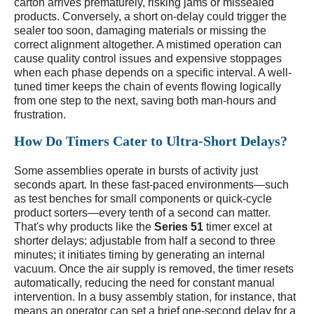
carton arrives prematurely, risking jams or missealed
products. Conversely, a short on-delay could trigger the
sealer too soon, damaging materials or missing the
correct alignment altogether. A mistimed operation can
cause quality control issues and expensive stoppages
when each phase depends on a specific interval. A well-
tuned timer keeps the chain of events flowing logically
from one step to the next, saving both man-hours and
frustration.
How Do Timers Cater to Ultra-Short Delays?
Some assemblies operate in bursts of activity just
seconds apart. In these fast-paced environments—such
as test benches for small components or quick-cycle
product sorters—every tenth of a second can matter.
That's why products like the
Series 51
timer excel at
shorter delays: adjustable from half a second to three
minutes; it initiates timing by generating an internal
vacuum. Once the air supply is removed, the timer resets
automatically, reducing the need for constant manual
intervention. In a busy assembly station, for instance, that
means an operator can set a brief one-second delay for a