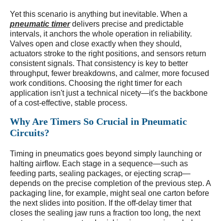
Yet this scenario is anything but inevitable. When a
pneumatic timer
delivers precise and predictable
intervals, it anchors the whole operation in reliability.
Valves open and close exactly when they should,
actuators stroke to the right positions, and sensors return
consistent signals. That consistency is key to better
throughput, fewer breakdowns, and calmer, more focused
work conditions. Choosing the right timer for each
application isn't just a technical nicety—it's the backbone
of a cost-effective, stable process.
Why Are Timers So Crucial in Pneumatic
Circuits?
Timing in pneumatics goes beyond simply launching or
halting airflow. Each stage in a sequence—such as
feeding parts, sealing packages, or ejecting scrap—
depends on the precise completion of the previous step. A
packaging line, for example, might seal one carton before
the next slides into position. If the off-delay timer that
closes the sealing jaw runs a fraction too long, the next