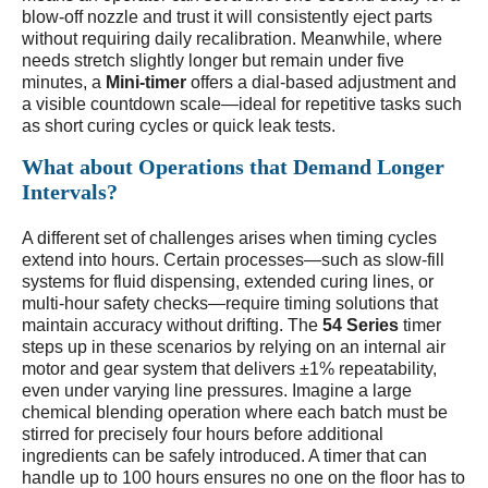
blow-off nozzle and trust it will consistently eject parts
without requiring daily recalibration. Meanwhile, where
needs stretch slightly longer but remain under five
minutes, a
Mini-timer
offers a dial-based adjustment and
a visible countdown scale—ideal for repetitive tasks such
as short curing cycles or quick leak tests.
What about Operations that Demand Longer
Intervals?
A different set of challenges arises when timing cycles
extend into hours. Certain processes—such as slow-fill
systems for fluid dispensing, extended curing lines, or
multi-hour safety checks—require timing solutions that
maintain accuracy without drifting. The
54 Series
timer
steps up in these scenarios by relying on an internal air
motor and gear system that delivers ±1% repeatability,
even under varying line pressures. Imagine a large
chemical blending operation where each batch must be
stirred for precisely four hours before additional
ingredients can be safely introduced. A timer that can
handle up to 100 hours ensures no one on the floor has to