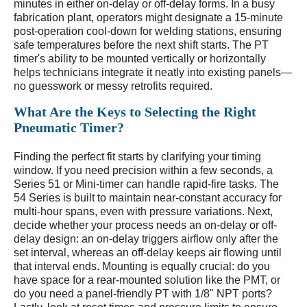
minutes in either on-delay or off-delay forms. In a busy
fabrication plant, operators might designate a 15-minute
post-operation cool-down for welding stations, ensuring
safe temperatures before the next shift starts. The PT
timer's ability to be mounted vertically or horizontally
helps technicians integrate it neatly into existing panels—
no guesswork or messy retrofits required.
What Are the Keys to Selecting the Right
Pneumatic Timer?
Finding the perfect fit starts by clarifying your timing
window. If you need precision within a few seconds, a
Series 51 or Mini-timer can handle rapid-fire tasks. The
54 Series is built to maintain near-constant accuracy for
multi-hour spans, even with pressure variations. Next,
decide whether your process needs an on-delay or off-
delay design: an on-delay triggers airflow only after the
set interval, whereas an off-delay keeps air flowing until
that interval ends. Mounting is equally crucial: do you
have space for a rear-mounted solution like the PMT, or
do you need a panel-friendly PT with 1/8" NPT ports?