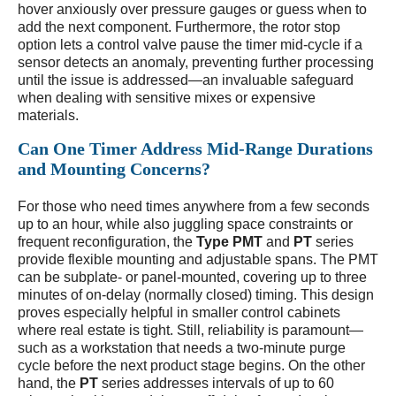
hover anxiously over pressure gauges or guess when to
add the next component. Furthermore, the rotor stop
option lets a control valve pause the timer mid-cycle if a
sensor detects an anomaly, preventing further processing
until the issue is addressed—an invaluable safeguard
when dealing with sensitive mixes or expensive
materials.
Can One Timer Address Mid-Range Durations
and Mounting Concerns?
For those who need times anywhere from a few seconds
up to an hour, while also juggling space constraints or
frequent reconfiguration, the
Type PMT
and
PT
series
provide flexible mounting and adjustable spans. The PMT
can be subplate- or panel-mounted, covering up to three
minutes of on-delay (normally closed) timing. This design
proves especially helpful in smaller control cabinets
where real estate is tight. Still, reliability is paramount—
such as a workstation that needs a two-minute purge
cycle before the next product stage begins. On the other
hand, the
PT
series addresses intervals of up to 60