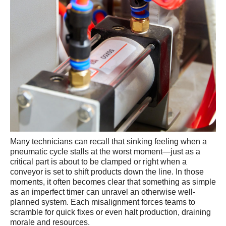
Many technicians can recall that sinking feeling when a
pneumatic cycle stalls at the worst moment—just as a
critical part is about to be clamped or right when a
conveyor is set to shift products down the line. In those
moments, it often becomes clear that something as simple
as an imperfect timer can unravel an otherwise well-
planned system. Each misalignment forces teams to
scramble for quick fixes or even halt production, draining
morale and resources.