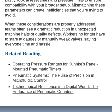
Lastly, look at reset times and pressure limits to ensure
compatibility with your broader setup. Mismatching these
parameters can create inefficiencies that you're trying to
avoid.
When these considerations are properly addressed,
teams often see a dramatic reduction in unexpected
machine halts or quality defects. Workers no longer have
to stare at gauges or manually tweak valves, saving
everyone time and hassle.
Related Reading
Operating Pressure Ranges for Kuhnke's Panel-
Mounted Pneumatic Timers
Pneumatic Systems: The Pulse of Precision in
Microfluidic Control
Technological Resilience in a Digital World: The
Endurance of Pneumatic Counters