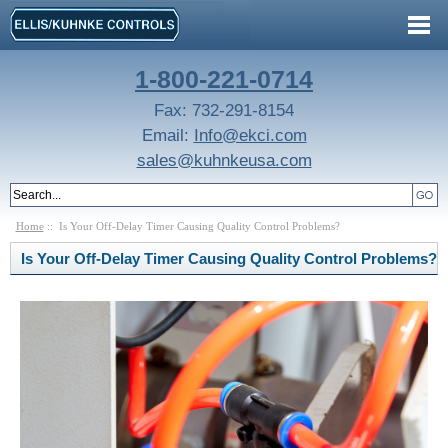
1-800-221-0714
Fax: 732-291-8154
Email:
Info@ekci.com
sales@kuhnkeusa.com
Home
:: Is Your Off-Delay Timer Causing Quality Control Problems?
Is Your Off-Delay Timer Causing Quality Control Problems?