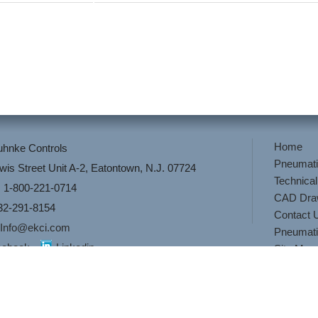
Home
Kuhnke Controls
Pneumati
wis Street Unit A-2, Eatontown, N.J. 07724
Technical
 1-800-221-0714
CAD Dra
32-291-8154
Contact 
Info@ekci.com
Pneumati
cebook
Linkedin
Site Map
or
Pneumatic Controls
,
Pneumatic Valves
then look no further than El