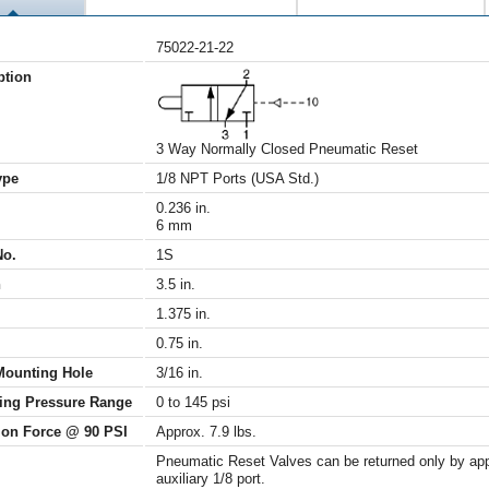
75022-21-22
ption
3 Way Normally Closed Pneumatic Reset
ype
1/8 NPT Ports (USA Std.)
0.236 in.
6 mm
No.
1S
h
3.5 in.
1.375 in.
0.75 in.
Mounting Hole
3/16 in.
ing Pressure Range
0 to 145 psi
ion Force @ 90 PSI
Approx. 7.9 lbs.
Pneumatic Reset Valves can be returned only by appl
auxiliary 1/8 port.