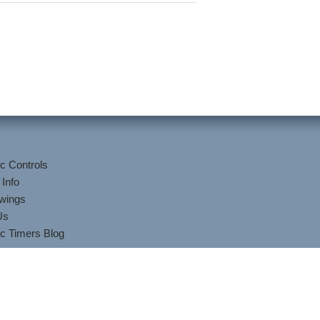
c Controls
 Info
wings
Us
c Timers Blog
lis/Kuhnke Controls.