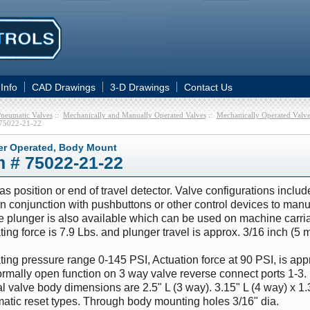
 Info
CAD Drawings
3-D Drawings
Contact Us
neumatic Valves
::
Mechanically and Manually Operated Valves
::
Mechanically Operated Valve
75022-21-22
er Operated, Body Mount
m # 75022-21-22
s position or end of travel detector. Valve configurations incl
n conjunction with pushbuttons or other control devices to manua
 plunger is also available which can be used on machine carriag
ing force is 7.9 Lbs. and plunger travel is approx. 3/16 inch (5 
ing pressure range 0-145 PSI, Actuation force at 90 PSI, is appr
rmally open function on 3 way valve reverse connect ports 1-3. 
l valve body dimensions are 2.5" L (3 way). 3.15" L (4 way) x 1.
atic reset types. Through body mounting holes 3/16" dia.