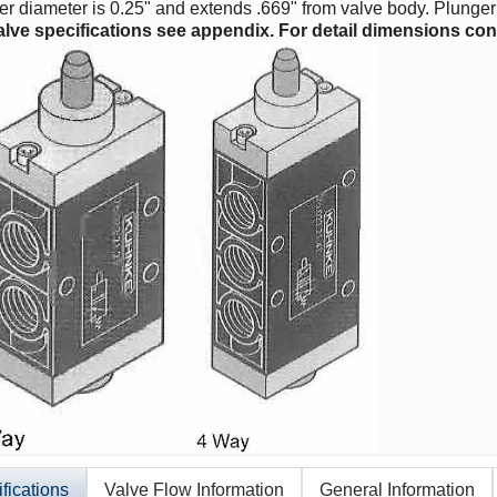
r diameter is 0.25" and extends .669" from valve body. Plunger 
alve specifications see appendix. For detail dimensions cont
fications
Valve Flow Information
General Information