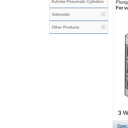
Kuhnke Pneumatic Cylinders
Plunge
For v
Solenoids
Other Products
Speci