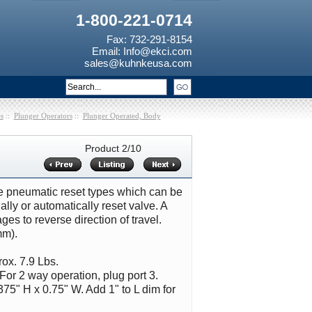
1-800-221-0714
Fax: 732-291-8154
Email:
Info@ekci.com
sales@kuhnkeusa.com
s
::
Plunger Operators
::
Plunger Operated, Body
Product 2/10
ude pneumatic reset types which can be
lly or automatically reset valve. A
es to reverse direction of travel.
mm).
ox. 7.9 Lbs.
For 2 way operation, plug port 3.
375" H x 0.75" W. Add 1" to L dim for