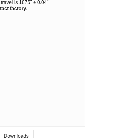
travel Is 1875" ± 0.04"
act factory.
Downloads