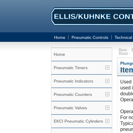
Home
Pneumatic Controls
Technical
Home
::
P
Mount
:: 
Home
Plung
Pneumatic Timers
Ite
Pneumatic Indicators
Used a
used i
double
Pneumatic Counters
Operat
Pneumatic Valves
Operat
For no
EKCI Pneumatic Cylinders
Typica
pneum