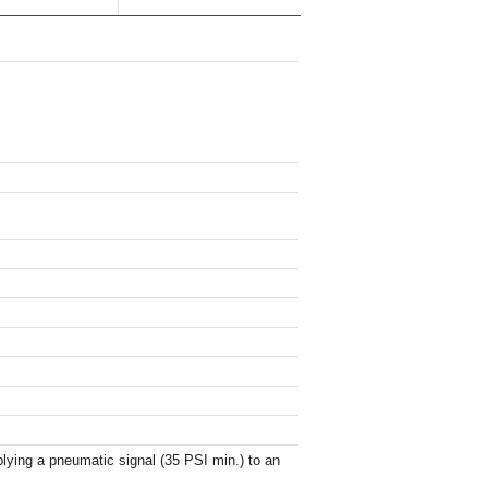
ying a pneumatic signal (35 PSI min.) to an