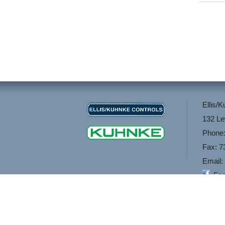
Ellis/
132 Le
Phone:
Fax: 7
Email:
Fa
If you are looking f