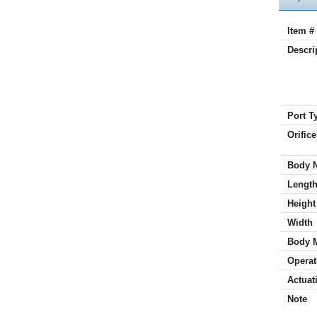
Item #
Descri
Port T
Orifice
Body 
Lengt
Height
Width
Body 
Operat
Actuat
Note