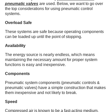
pneumatic valves
are used. Below, we want to go over
the top considerations for using pneumatic control
systems.
Overload Safe
These systems are safe because operating components
can be loaded up until the point of stopping.
Availability
The energy source is nearly endless, which means
maintaining the necessary amount for proper system
functions is easy and inexpensive.
Components
Pneumatic system components (pneumatic controls &
pneumatic valves) have a simple construction that makes
them inexpensive and not likely to break.
Speed
Compressed air is known to be a fast-acting medium.