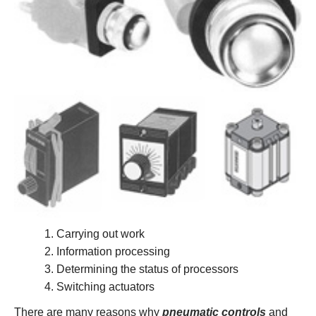
Carrying out work
Information processing
Determining the status of processors
Switching actuators
There are many reasons why
pneumatic controls
and