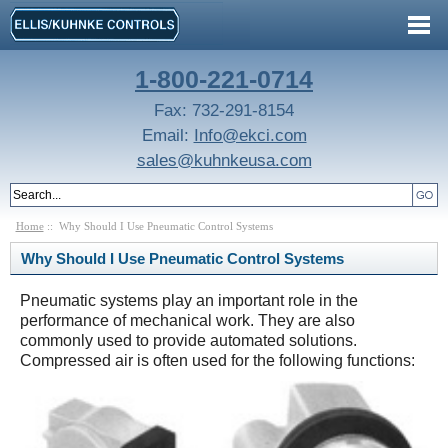
1-800-221-0714
Fax: 732-291-8154
Email:
Info@ekci.com
sales@kuhnkeusa.com
Home
:: Why Should I Use Pneumatic Control Systems
Why Should I Use Pneumatic Control Systems
Pneumatic systems play an important role in the
performance of mechanical work. They are also
commonly used to provide automated solutions.
Compressed air is often used for the following functions: