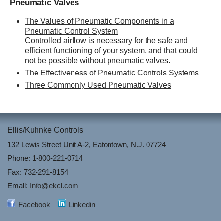
Pneumatic Valves
The Values of Pneumatic Components in a
Pneumatic Control System
Controlled airflow is necessary for the safe and
efficient functioning of your system, and that could
not be possible without pneumatic valves.
The Effectiveness of Pneumatic Controls Systems
Three Commonly Used Pneumatic Valves
Ellis/Kuhnke Controls
132 Lewis Street Unit A-2, Eatontown, N.J. 07724
Phone: 1-800-221-0714
Fax: 732-291-8154
Email:
Info@ekci.com
Facebook
Linkedin