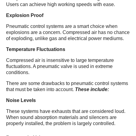
Users can achieve high working speeds with ease.
Explosion Proof
Pneumatic control systems are a smart choice when
explosions are a concern. Compressed air has no chance
of exploding, unlike gas and electrical power mediums.
Temperature Fluctuations
Compressed air is insensitive to large temperature
fluctuations. A pneumatic valve is used in extreme
conditions.
There are some drawbacks to pneumatic control systems
that must be taken into account.
These include:
Noise Levels
These systems have exhausts that are considered loud.
When sound absorption materials and silencers are
properly installed, the problem is largely controlled.