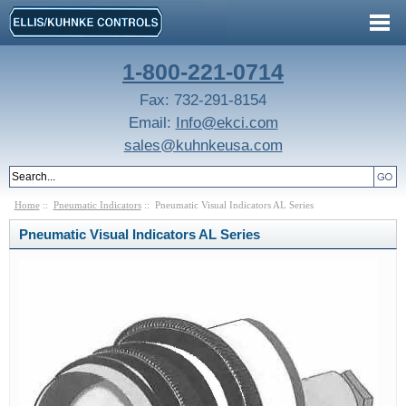
1-800-221-0714
Fax: 732-291-8154
Email:
Info@ekci.com
sales@kuhnkeusa.com
Home
::
Pneumatic Indicators
:: Pneumatic Visual Indicators AL Series
Pneumatic Visual Indicators AL Series