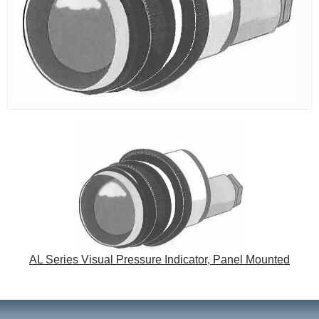
AL Series Visual Pressure Indicator, Panel Mounted