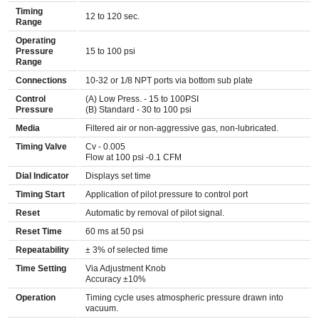
Timing
12 to 120 sec.
Range
Operating
Pressure
15 to 100 psi
Range
Connections
10-32 or 1/8 NPT ports via bottom sub plate
Control
(A) Low Press. - 15 to 100PSI
Pressure
(B) Standard - 30 to 100 psi
Media
Filtered air or non-aggressive gas, non-lubricated.
Timing Valve
Cv - 0.005
Flow at 100 psi -0.1 CFM
Dial Indicator
Displays set time
Timing Start
Application of pilot pressure to control port
Reset
Automatic by removal of pilot signal.
Reset Time
60 ms at 50 psi
Repeatability
± 3% of selected time
Time Setting
Via Adjustment Knob
Accuracy ±10%
Operation
Timing cycle uses atmospheric pressure drawn into
vacuum.