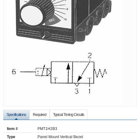
Specifications
Required
Typical Timing Circuits
Item #
PMT1H2B3
Type
Panel Mount Vertical Bezel