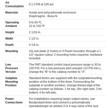
Air
0.1 CFM at 100 psi
Consumption
Materials
Acetal and polycarbonate enclosure
Diaphragms - Buna N
Operating
0 to 65 ºC
Ambient
32 to 150 ºF
Height
2 1/16 in.
Width
1 1/2 in.
Depth
4 1/4 in.
Mounting
Via sub plate (2 holes) or if Panel mounted, through a 1
1/2" square cutout. 2 mounting holes required, hardware
included.
Low
The PMT standard control input pressure range is 30 to
Pressure
100 PSI. For a low pressure pilot actuator (15 PSI min.),
Version
change the "B" in the catalog number to "A".
Subplate
Standard timers are supplied with the subplatemounting
Mounting
position at the bottom of the timer. Formounting the
Position
subplate in another position, change thelast digit of the
catalog number as follows: 1 for top; 2for right side; 3 for
bottom; 4 for left side.
Power
For installations requiring larger output valves, use
Connections
thestandard timer and connect a pneumatically
operatedsingle air piloted 3 or 4 way valve of the size