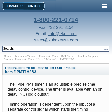
1-800-221-0714
Fax: 732-291-8154
Email:
Info@ekci.com
sales@kuhnkeusa.com
Home
::
Pneumatic Timers
::
Pneumatic Timers PMT Series
::
Panel or Subplate
Mounted Pneumatic Timer (Up to 3 Minutes)
:: PMT1H2B3
Panel or Subplate Mounted Pneumatic Timer (Up to 3 Minutes)
Item # PMT1H2B3
The Type PMT timer is an adjustable precise time
delay control device. The timer is available with an on
delay (NC) logic output.
Timing operation is dependent upon the input of a
separate control signal which starts the timing