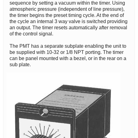
sequence by setting a vacuum within the timer. Using
atmospheric pressure (independent of line pressure),
the timer begins the preset timing cycle. At the end of
the cycle an internal 3 way valve is switched providing
an output. The timer resets automatically after removal
of the control signal.
The PMT has a separate subplate enabling the unit to
be supplied with 10-32 or 1/8 NPT porting. The timer
can be panel mounted with a bezel, or in the rear on a
sub plate.