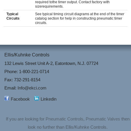
required tothe timer output. Contact factory with
sizerequirements.
Typical
See typical timing circuit diagrams at the end of the timer
Circuits
catalog section for help in constructing pneumatic timer
circuits.
Ellis/Kuhnke Controls
132 Lewis Street Unit A-2, Eatontown, N.J. 07724
Phone: 1-800-221-0714
Fax: 732-291-8154
Email:
Info@ekci.com
Facebook
Linkedin
If you are looking for
Pneumatic Controls
,
Pneumatic Valves
then
look no further than Ellis/Kuhnke Controls.