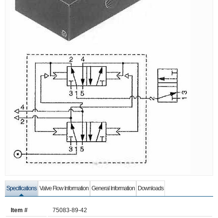
Specifications
Valve Flow Information
General Information
Downloads
Item #
75083-89-42