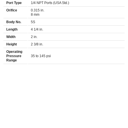
Port Type
1/4 NPT Ports (USA Std.)
Orifice
0.315 in.
8 mm
Body No.
5S
Length
4 1/4 in.
Width
2 in.
Height
2 3/8 in.
Operating
Pressure
35 to 145 psi
Range