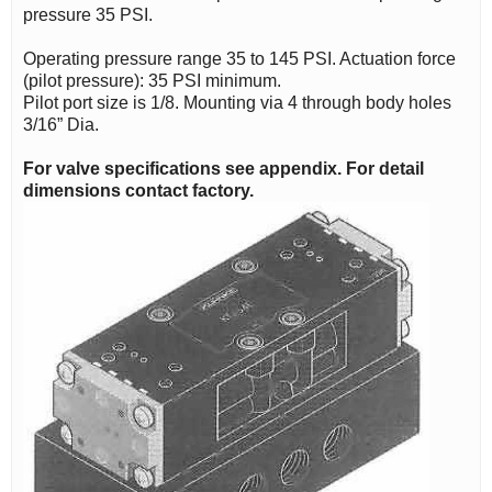
pressure 35 PSI.
Operating pressure range 35 to 145 PSI. Actuation force
(pilot pressure): 35 PSI minimum.
Pilot port size is 1/8. Mounting via 4 through body holes
3/16” Dia.
For valve specifications see appendix. For detail
dimensions contact factory.