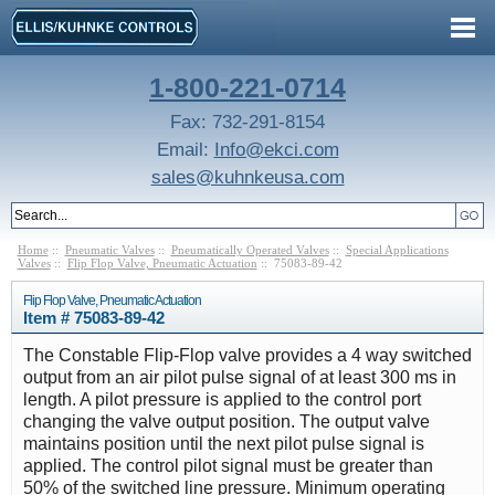
1-800-221-0714
Fax: 732-291-8154
Email:
Info@ekci.com
sales@kuhnkeusa.com
Home
::
Pneumatic Valves
::
Pneumatically Operated Valves
::
Special Applications
Valves
::
Flip Flop Valve, Pneumatic Actuation
:: 75083-89-42
Flip Flop Valve, Pneumatic Actuation
Item # 75083-89-42
The Constable Flip-Flop valve provides a 4 way switched
output from an air pilot pulse signal of at least 300 ms in
length. A pilot pressure is applied to the control port
changing the valve output position. The output valve
maintains position until the next pilot pulse signal is
applied. The control pilot signal must be greater than
50% of the switched line pressure. Minimum operating