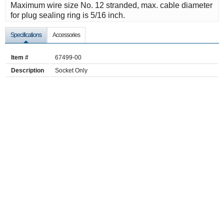
Maximum wire size No. 12 stranded, max. cable diameter
for plug sealing ring is 5/16 inch.
Specifications
Accessories
Item #
67499-00
Description
Socket Only