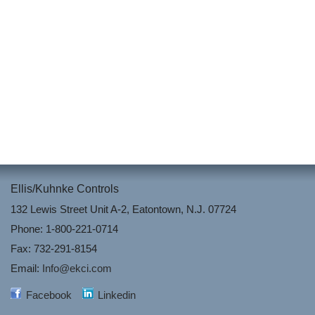
Ellis/Kuhnke Controls
132 Lewis Street Unit A-2, Eatontown, N.J. 07724
Phone: 1-800-221-0714
Fax: 732-291-8154
Email:
Info@ekci.com
Facebook
Linkedin