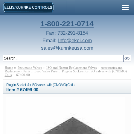
1-800-221-0714
Fax: 732-291-8154
Email:
Info@ekci.com
sales@kuhnkeusa.com
Home
::
Pneumatic Valves
::
ISO and Namur Replacement Valves
::
Accessories and
Replacement Parts
::
Euro Valve Parts
::
Plug-in Sockets for ISO valves with (CNOMO)
Coils
:: 67499-00
Plug-in Sockets for ISO valves with (CNOMO) Coils
Item # 67499-00