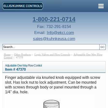
1-800-221-0714
Fax: 732-291-8154
Email:
Info@ekci.com
sales@kuhnkeusa.com
Home
::
Other Products
::
Logic Valves and Flow Controls
::
Adjustable One Way Flow
Control
:: 47370
Adjustable One Way Flow Control
Item # 47370
Finger adjustable via knurled knob equipped with screw
slot. Has lock nut to lock adjustment. Can be mounted
with screws through body or panel mounted through a
1/4" dia. hole.