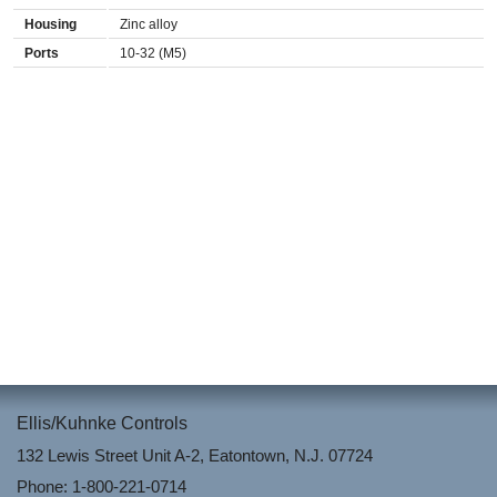
Housing
Zinc alloy
Ports
10-32 (M5)
Ellis/Kuhnke Controls
132 Lewis Street Unit A-2, Eatontown, N.J. 07724
Phone: 1-800-221-0714