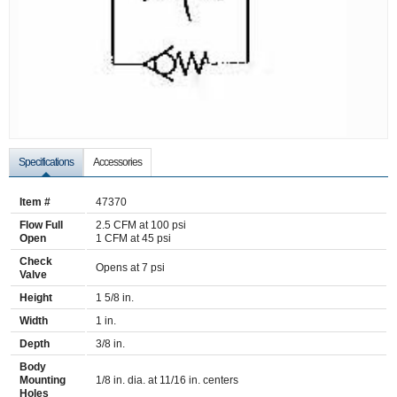
Specifications
Accessories
Item #
47370
Flow Full
2.5 CFM at 100 psi
Open
1 CFM at 45 psi
Check
Opens at 7 psi
Valve
Height
1 5/8 in.
Width
1 in.
Depth
3/8 in.
Body
Mounting
1/8 in. dia. at 11/16 in. centers
Holes